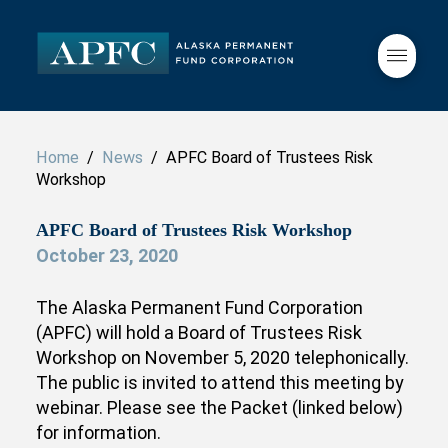
Home
/
News
/ APFC Board of Trustees Risk
Workshop
APFC Board of Trustees Risk Workshop
October 23, 2020
The Alaska Permanent Fund Corporation
(APFC) will hold a Board of Trustees Risk
Workshop on November 5, 2020 telephonically.
The public is invited to attend this meeting by
webinar. Please see the Packet (linked below)
for information.