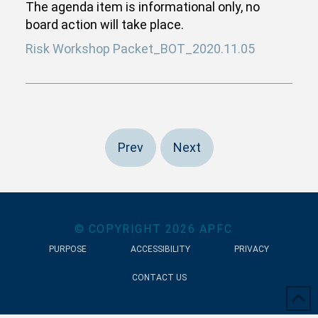
The agenda item is informational only, no
board action will take place.
Risk Workshop Packet_BOT_2020.11.05
Prev
Next
© COPYRIGHT
2026
APFC
PURPOSE
ACCESSIBILITY
PRIVACY
CONTACT US