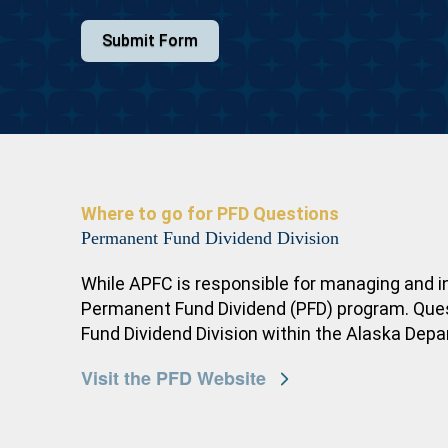
Submit Form
Where to go for PFD Questions
Permanent Fund Dividend Division
While APFC is responsible for managing and i
Permanent Fund Dividend (PFD) program. Questi
Fund Dividend Division within the Alaska Dep
Visit the PFD Website