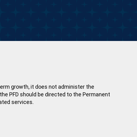
erm growth, it does not administer the
r the PFD should be directed to the Permanent
ated services.