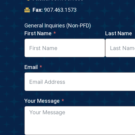
Fax:
907.463.1573
General Inquiries (Non-PFD)
First Name
Last Name
Email
Your Message