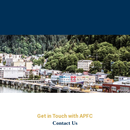
Get in Touch with APFC
Contact Us