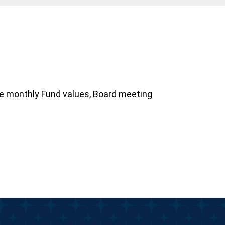
ve monthly Fund values, Board meeting