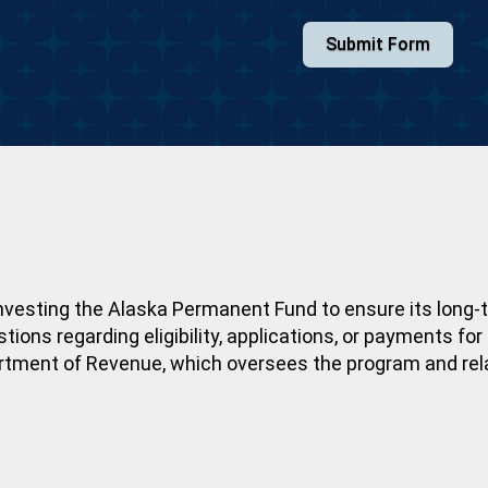
Submit Form
nvesting the Alaska Permanent Fund to ensure its long-t
ons regarding eligibility, applications, or payments fo
artment of Revenue, which oversees the program and rel