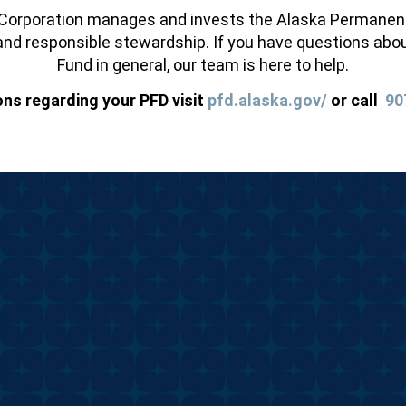
orporation manages and invests the Alaska Permanent F
nd responsible stewardship. If you have questions abou
Fund in general, our team is here to help.
ons regarding your PFD visit
pfd.alaska.gov/
or call
90