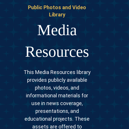
Public Photos and Video
Library
Media
Resources
This Media Resources library
provides publicly available
photos, videos, and
informational materials for
use in news coverage,
presentations, and
educational projects. These
assets are offered to