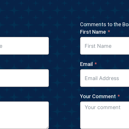
Comments to the Boa
First Name
Email
Your Comment