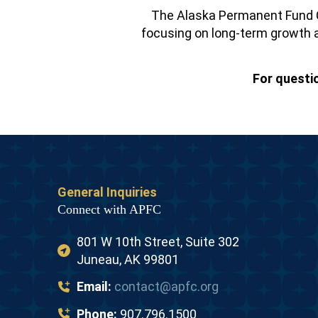
The Alaska Permanent Fund C
focusing on long-term growth a
For questi
General Inquiries
Connect with APFC
801 W 10th Street, Suite 302
Juneau, AK 99801
Email:
contact@apfc.org
Phone:
907.796.1500