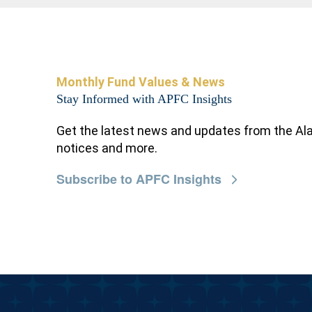
Monthly Fund Values & News
Stay Informed with APFC Insights
Get the latest news and updates from the Al
notices and more.
Subscribe to APFC Insights