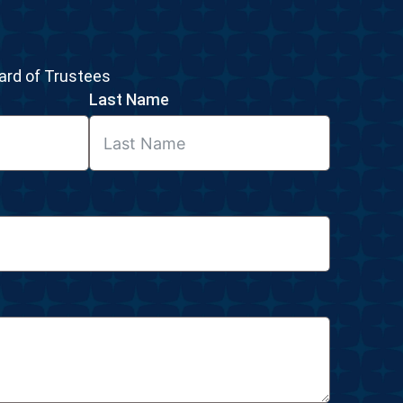
rd of Trustees
Last Name