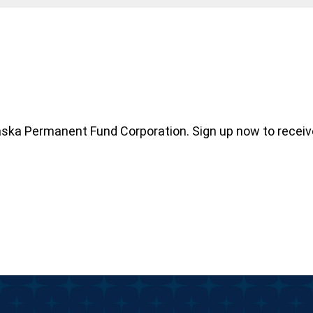
aska Permanent Fund Corporation. Sign up now to recei