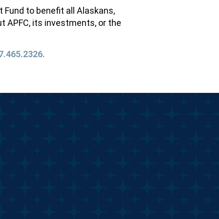
und to benefit all Alaskans,
t APFC, its investments, or the
7.465.2326.