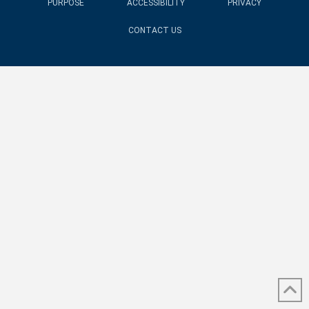
PURPOSE
ACCESSIBILITY
PRIVACY
CONTACT US