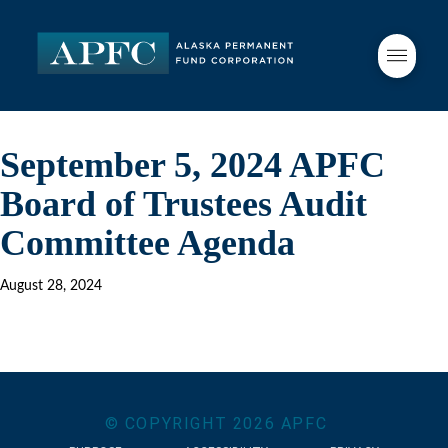
September 5, 2024 APFC
Board of Trustees Audit
Committee Agenda
August 28, 2024
© COPYRIGHT
2026
APFC