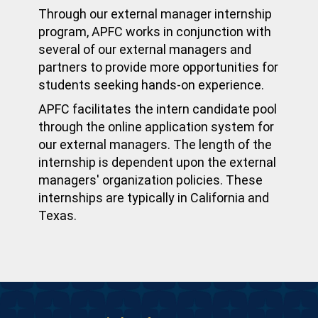
Through our external manager internship
program, APFC works in conjunction with
several of our external managers and
partners to provide more opportunities for
students seeking hands-on experience.
APFC facilitates the intern candidate pool
through the online application system for
our external managers. The length of the
internship is dependent upon the external
managers' organization policies. These
internships are typically in California and
Texas.