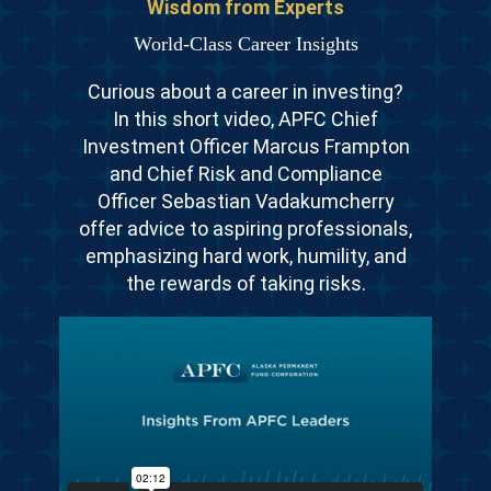
Wisdom from Experts
World-Class Career Insights
Curious about a career in investing?
In this short video, APFC Chief
Investment Officer Marcus Frampton
and Chief Risk and Compliance
Officer Sebastian Vadakumcherry
offer advice to aspiring professionals,
emphasizing hard work, humility, and
the rewards of taking risks.