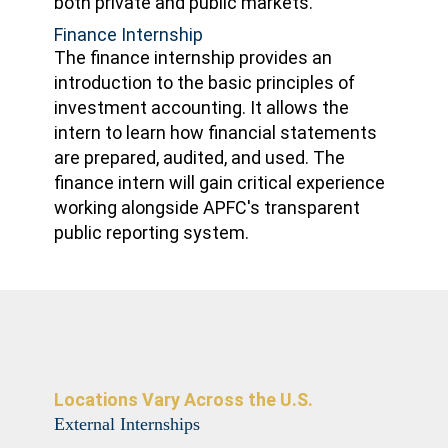
both private and public markets.
Finance Internship
The finance internship provides an
introduction to the basic principles of
investment accounting. It allows the
intern to learn how financial statements
are prepared, audited, and used. The
finance intern will gain critical experience
working alongside APFC's transparent
public reporting system.
Locations Vary Across the U.S.
External Internships