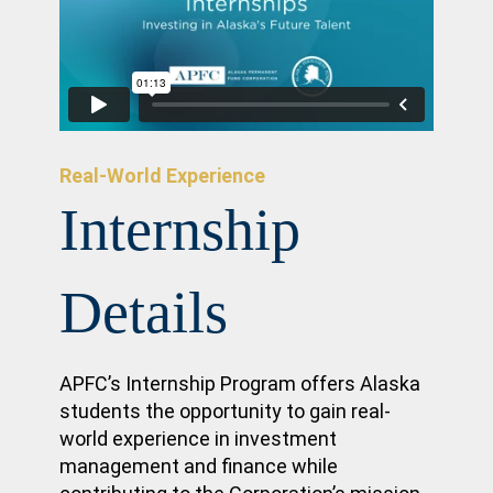
Real-World Experience
Internship
Details
APFC’s Internship Program offers Alaska
students the opportunity to gain real-
world experience in investment
management and finance while