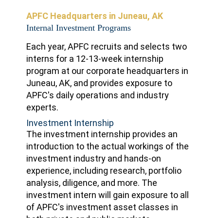
APFC Headquarters in Juneau, AK
Internal Investment Programs
Each year, APFC recruits and selects two
interns for a 12-13-week internship
program at our corporate headquarters in
Juneau, AK, and provides exposure to
APFC's daily operations and industry
experts.
Investment Internship
The investment internship provides an
introduction to the actual workings of the
investment industry and hands-on
experience, including research, portfolio
analysis, diligence, and more. The
investment intern will gain exposure to all
of APFC's investment asset classes in