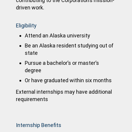
contributing to the Corporation’s mission-
driven work.
Eligibility
Attend an Alaska university
Be an Alaska resident studying out of
state
Pursue a bachelor’s or master’s
degree
Or have graduated within six months
External internships may have additional
requirements
Internship Benefits