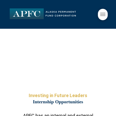
Investing in Future Leaders
Internship Opportunities
APFC has an internal and external