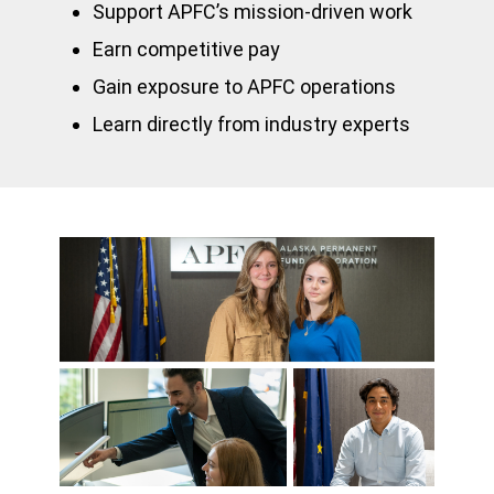
Support APFC’s mission-driven work
Earn competitive pay
Gain exposure to APFC operations
Learn directly from industry experts