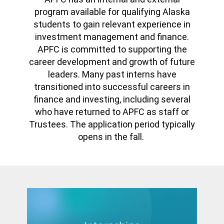
program available for qualifying Alaska
students to gain relevant experience in
investment management and finance.
APFC is committed to supporting the
career development and growth of future
leaders. Many past interns have
transitioned into successful careers in
finance and investing, including several
who have returned to APFC as staff or
Trustees. The application period typically
opens in the fall.