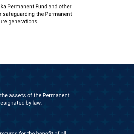
ska Permanent Fund and other
 for safeguarding the Permanent
ture generations.
the assets of the Permanent
esignated by law.
eturns for the benefit of all