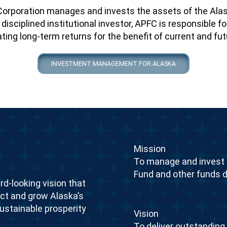
orporation manages and invests the assets of the Ala
disciplined institutional investor, APFC is responsible
ing long-term returns for the benefit of current and fu
INVESTMENT MANAGEMENT FOR ALASKA
Mission
To manage and invest 
Fund and other funds d
rd-looking vision that
ect and grow Alaska’s
sustainable prosperity
Vision
To deliver outstanding r