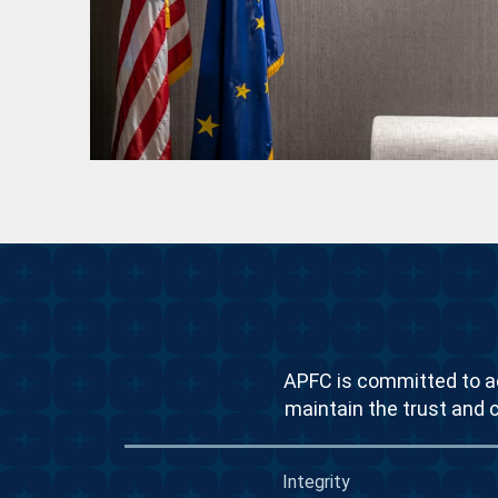
APFC is committed to ac
maintain the trust and 
Integrity