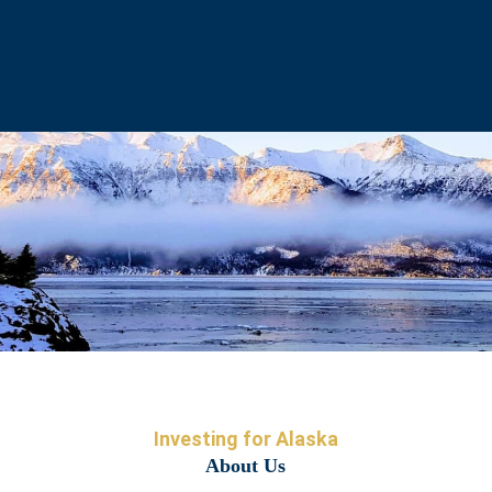
Investing for Alaska
About Us