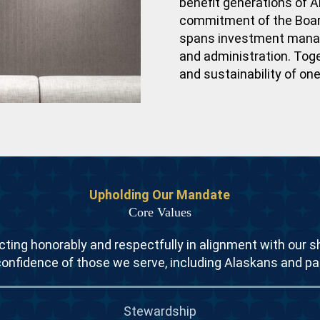
benefit generations of A
commitment of the Board
spans investment manage
and administration. Tog
and sustainability of on
Upholding Our Mandate
Core Values
ting honorably and respectfully in alignment with our s
confidence of those we serve, including Alaskans and pa
Stewardship