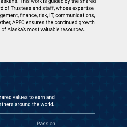
laskans. This work is guided by the shared
 of Trustees and staff, whose expertise
ment, finance, risk, IT, communications,
ether, APFC ensures the continued growth
e of Alaska’s most valuable resources.
hared values to earn and
rtners around the world.
Passion