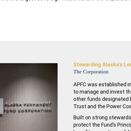
Stewarding Alaska's Lo
The Corporation
APFC was established in
to manage and invest t
other funds designated b
Trust and the Power Co
Built on strong stewards
protect the Fund’s Princ