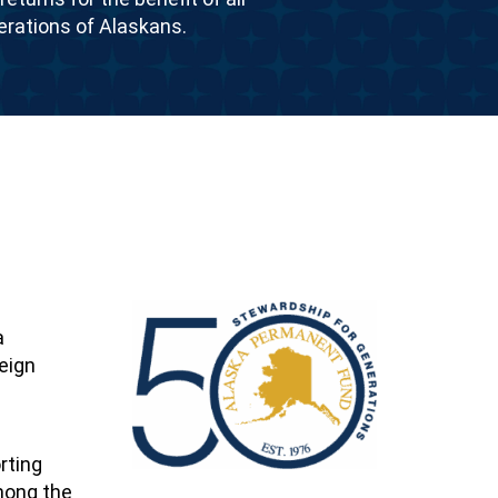
erations of Alaskans.
a
eign
rting
among the