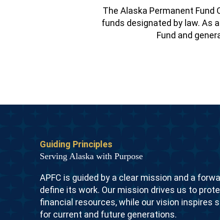
The Alaska Permanent Fund C
funds designated by law. As a 
Fund and generat
Guiding Principles
Serving Alaska with Purpose
APFC is guided by a clear mission and a forwa
define its work. Our mission drives us to prot
financial resources, while our vision inspires 
for current and future generations.