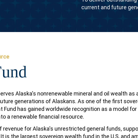
current and future gen
urce
Fund
erves Alaska's nonrenewable mineral and oil wealth as 
future generations of Alaskans. As one of the first sover
nt Fund has gained worldwide recognition as a model for
to a renewable financial resource.
 revenue for Alaska's unrestricted general funds, suppo
 It is the largest sovereign wealth fund in the U.S, and 