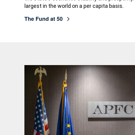
largest in the world on a per capita basis.
The Fund at 50