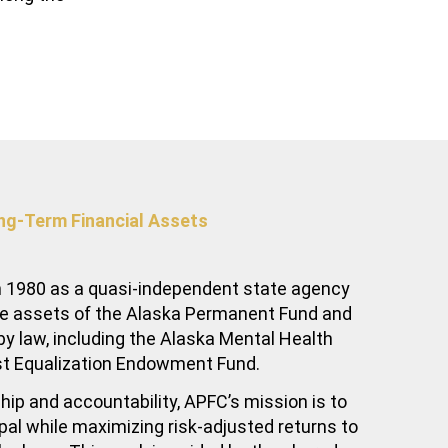
ng-Term Financial Assets
 1980 as a quasi-independent state agency
he assets of the Alaska Permanent Fund and
y law, including the Alaska Mental Health
st Equalization Endowment Fund.
hip and accountability, APFC’s mission is to
ipal while maximizing risk-adjusted returns to