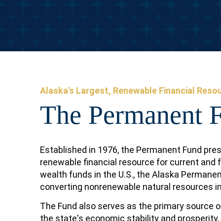
Alaska's Largest, Renewable Financial Reso
The Permanent 
Established in 1976, the Permanent Fund pres
renewable financial resource for current and 
wealth funds in the U.S., the Alaska Permane
converting nonrenewable natural resources in
The Fund also serves as the primary source of
the state's economic stability and prosperity.