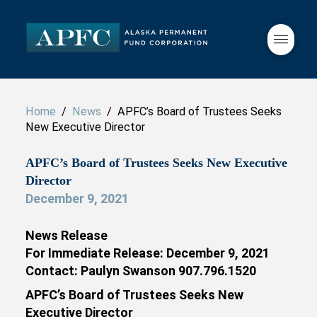
Home
/
News
/ APFC’s Board of Trustees Seeks
New Executive Director
APFC’s Board of Trustees Seeks New Executive
Director
December 9, 2021
News Release
For Immediate Release: December 9, 2021
Contact: Paulyn Swanson 907.796.1520
APFC’s Board of Trustees Seeks New
Executive Director