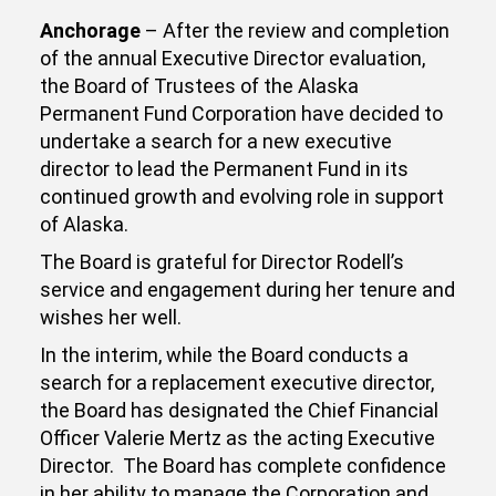
Anchorage
– After the review and completion
of the annual Executive Director evaluation,
the Board of Trustees of the Alaska
Permanent Fund Corporation have decided to
undertake a search for a new executive
director to lead the Permanent Fund in its
continued growth and evolving role in support
of Alaska.
The Board is grateful for Director Rodell’s
service and engagement during her tenure and
wishes her well.
In the interim, while the Board conducts a
search for a replacement executive director,
the Board has designated the Chief Financial
Officer Valerie Mertz as the acting Executive
Director. The Board has complete confidence
in her ability to manage the Corporation and