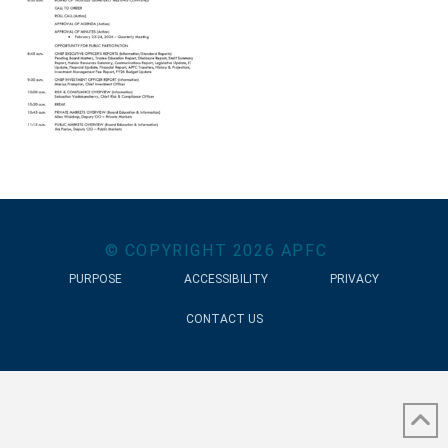
© COPYRIGHT
2026
APFC
PURPOSE
ACCESSIBILITY
PRIVACY
CONTACT US