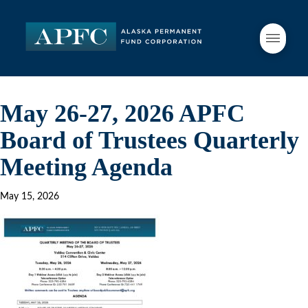
May 26-27, 2026 APFC
Board of Trustees Quarterly
Meeting Agenda
May 15, 2026