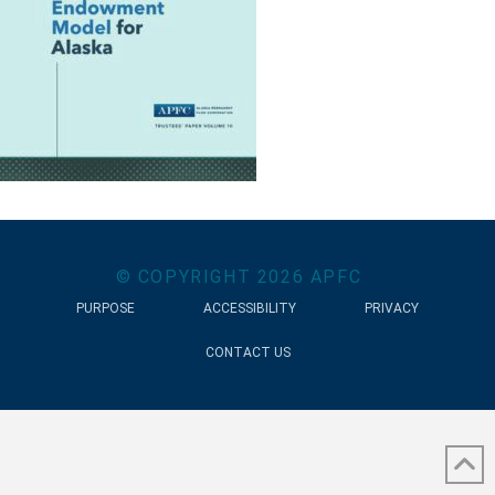
© COPYRIGHT
2026
APFC
PURPOSE
ACCESSIBILITY
PRIVACY
CONTACT US