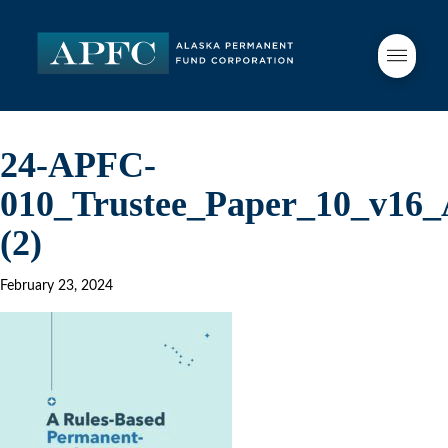
24-APFC-
010_Trustee_Paper_10_v16
(2)
February 23, 2024