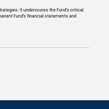
ategies. It underscores the Fund’s critical
ermanent Fund’s financial statements and