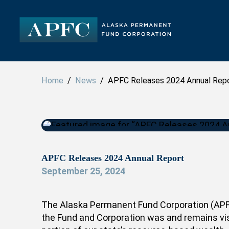
Home
/
News
/ APFC Releases 2024 Annual Rep
APFC Releases 2024 Annual Report
September 25, 2024
The Alaska Permanent Fund Corporation (APFC
the Fund and Corporation was and remains visi