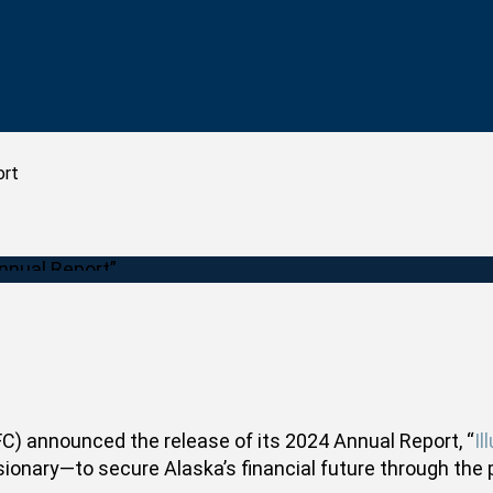
ort
) announced the release of its 2024 Annual Report, “
Il
onary—to secure Alaska’s financial future through the 