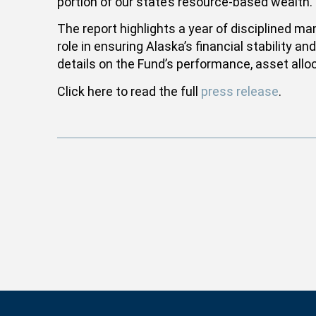
portion of our state’s resource-based wealth.
The report highlights a year of disciplined m
role in ensuring Alaska’s financial stability 
details on the Fund’s performance, asset alloc
Click here to read the full
press release
.