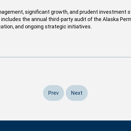
anagement, significant growth, and prudent investment str
and includes the annual third-party audit of the Alaska P
ation, and ongoing strategic initiatives.
Prev
Next