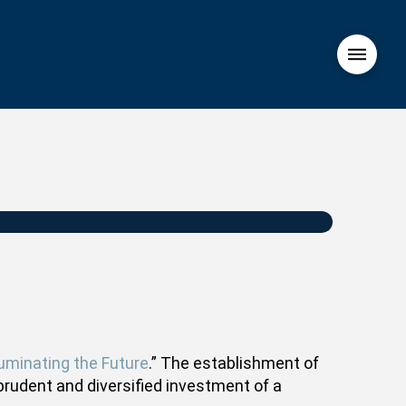
luminating the Future
.” The establishment of
prudent and diversified investment of a