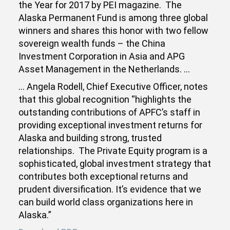
the Year for 2017 by PEI magazine. The
Alaska Permanent Fund is among three global
winners and shares this honor with two fellow
sovereign wealth funds – the China
Investment Corporation in Asia and APG
Asset Management in the Netherlands. …
… Angela Rodell, Chief Executive Officer, notes
that this global recognition “highlights the
outstanding contributions of APFC’s staff in
providing exceptional investment returns for
Alaska and building strong, trusted
relationships. The Private Equity program is a
sophisticated, global investment strategy that
contributes both exceptional returns and
prudent diversification. It’s evidence that we
can build world class organizations here in
Alaska.”