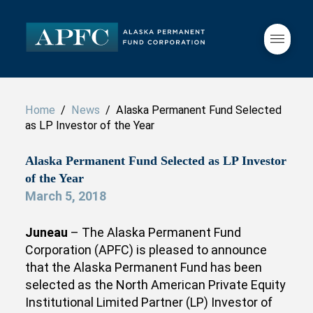
Home
/
News
/ Alaska Permanent Fund Selected
as LP Investor of the Year
Alaska Permanent Fund Selected as LP Investor
of the Year
March 5, 2018
Juneau
– The Alaska Permanent Fund
Corporation (APFC) is pleased to announce
that the Alaska Permanent Fund has been
selected as the North American Private Equity
Institutional Limited Partner (LP) Investor of