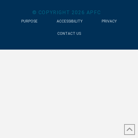
© COPYRIGHT
2026
APFC
PURPOSE
ACCESSIBILITY
PRIVACY
CONTACT US