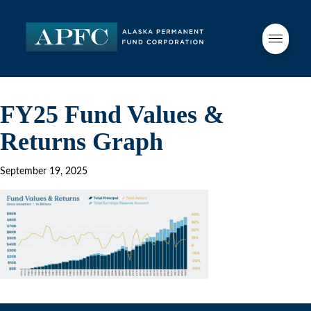
FY25 Fund Values &
Returns Graph
September 19, 2025