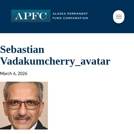
Sebastian
Vadakumcherry_avatar
March 6, 2026