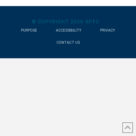
© COPYRIGHT
2026
APFC
PURPOSE
ACCESSIBILITY
PRIVACY
CONTACT US