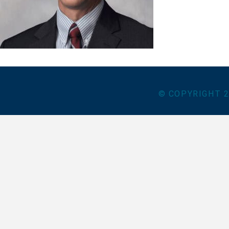
© COPYRIGHT