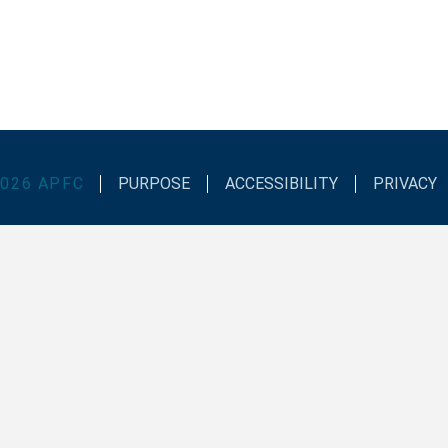
2026
APFC
PURPOSE
ACCESSIBILITY
PRIVACY