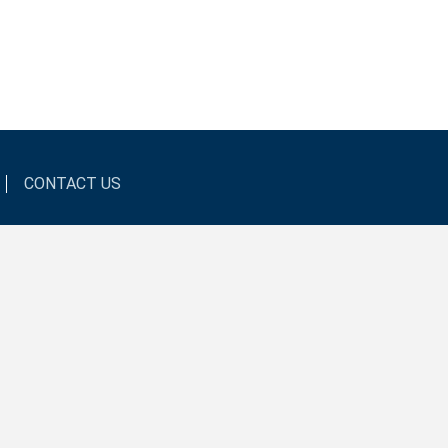
CONTACT US