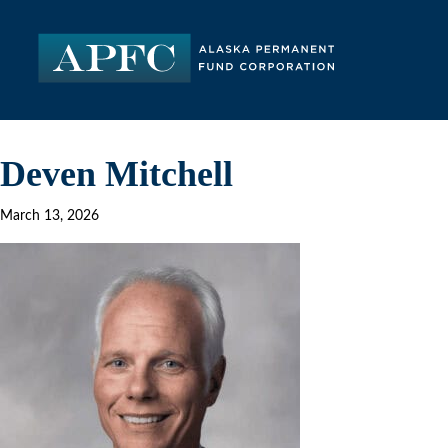
Deven Mitchell
March 13, 2026