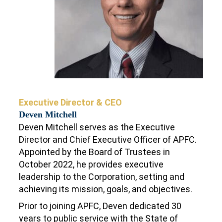
Executive Director & CEO
Deven Mitchell
Deven Mitchell serves as the Executive
Director and Chief Executive Officer of APFC.
Appointed by the Board of Trustees in
October 2022, he provides executive
leadership to the Corporation, setting and
achieving its mission, goals, and objectives.
Prior to joining APFC, Deven dedicated 30
years to public service with the State of