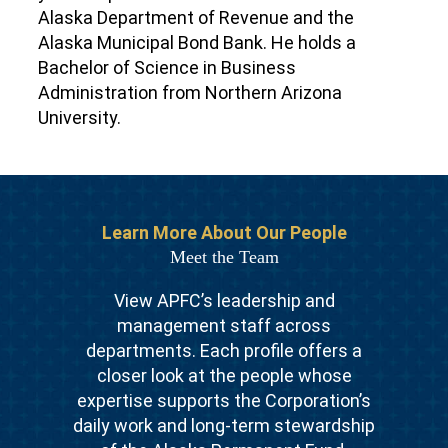
Alaska Department of Revenue and the
Alaska Municipal Bond Bank. He holds a
Bachelor of Science in Business
Administration from Northern Arizona
University.
Learn More About Our People
Meet the Team
View APFC’s leadership and
management staff across
departments. Each profile offers a
closer look at the people whose
expertise supports the Corporation’s
daily work and long-term stewardship