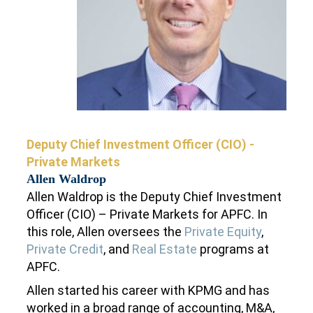
Deputy Chief Investment Oﬃcer (CIO) -
Private Markets
Allen Waldrop
Allen Waldrop is the Deputy Chief Investment
Officer (CIO) – Private Markets for APFC. In
this role, Allen oversees the
Private Equity
,
Private Credit
, and
Real Estate
programs at
APFC.
Allen started his career with KPMG and has
worked in a broad range of accounting, M&A,