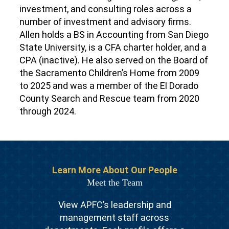
investment, and consulting roles across a
number of investment and advisory firms.
Allen holds a BS in Accounting from San Diego
State University, is a CFA charter holder, and a
CPA (inactive).
He also served on the Board of
the Sacramento Children’s Home from 2009
to 2025 and was a member of the El Dorado
County Search and Rescue team from 2020
through 2024.
Learn More About Our People
Meet the Team
View APFC’s leadership and
management staff across